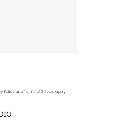
cy Policy
and
Terms of Service
apply.
DIO