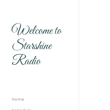
Welcome to
Starshine
Radio
Home