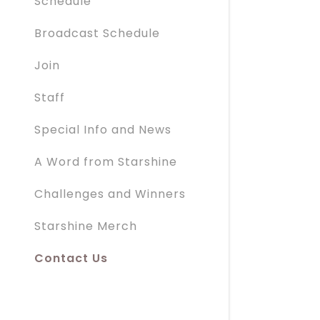
Schedule
Broadcast Schedule
Join
Staff
Special Info and News
A Word from Starshine
Challenges and Winners
Starshine Merch
Contact Us