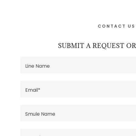
CONTACT US
SUBMIT A REQUEST 
Line Name
Email*
Smule Name