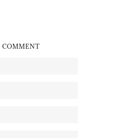
OR COMMENT