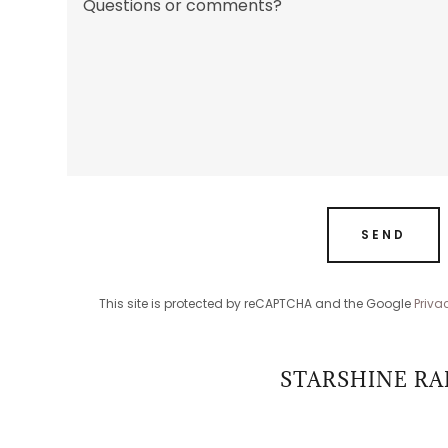
SEND
This site is protected by reCAPTCHA and the Google
Priva
STARSHINE RA