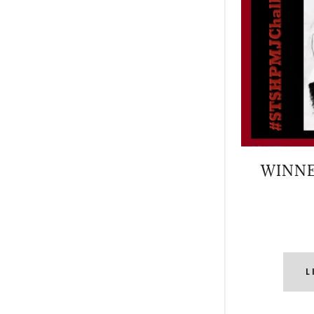
WINNE
L