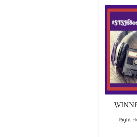
WINNE
Right H