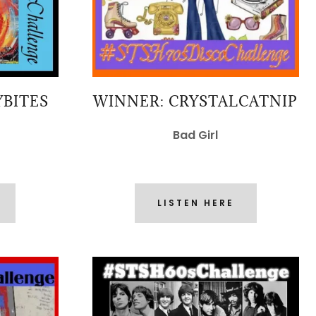
YBITES
WINNER: CRYSTALCATNIP
Bad Girl
LISTEN HERE