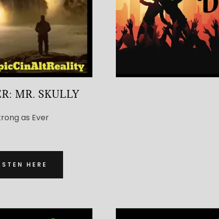
R: MR. SKULLY
trong as Ever
ISTEN HERE