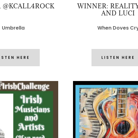
 @KCALL4ROCK
WINNER: REALIT
AND LUCI
Umbrella
When Doves Cr
ISTEN HERE
LISTEN HERE