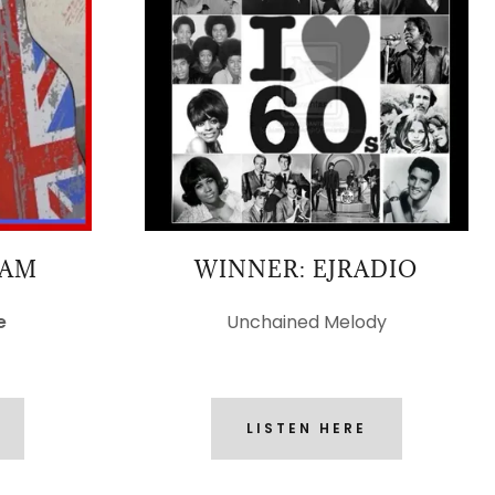
TAM
WINNER: EJRADIO
e
Unchained Melody
LISTEN HERE