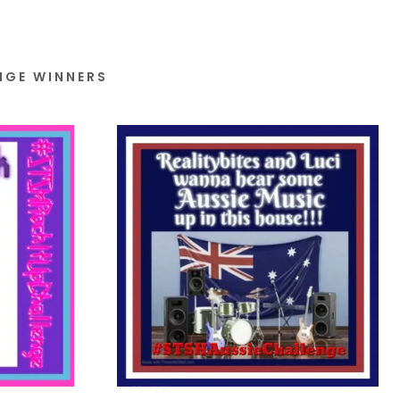
NGE WINNERS