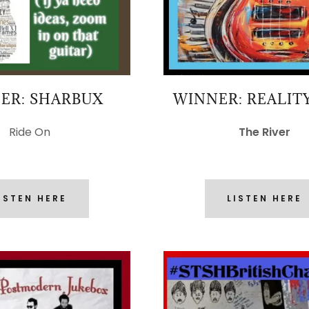
ER: SHARBUX
WINNER: REALIT
Ride On
The River
ISTEN HERE
LISTEN HERE