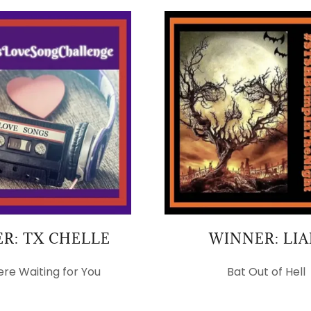
R: TX CHELLE
WINNER: LI
ere Waiting for You
Bat Out of Hell