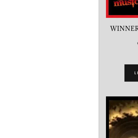
WINNER
L