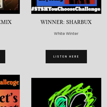
EMIX
WINNER: SHARBUX
White Winter
LISTEN HERE