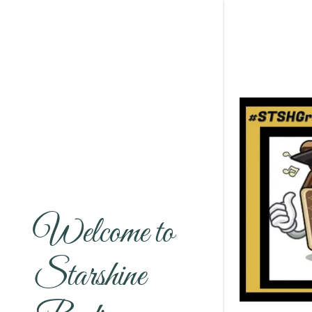
Welcome to
Starshine