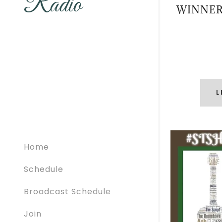
Radio
WINNER
L
Home
Schedule
Broadcast Schedule
Join