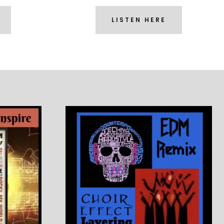
LISTEN HERE