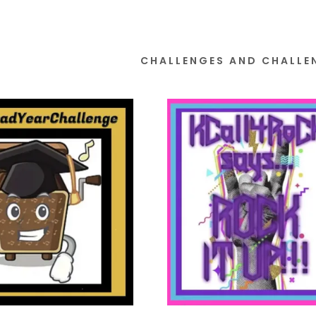
CHALLENGES AND CHALLE