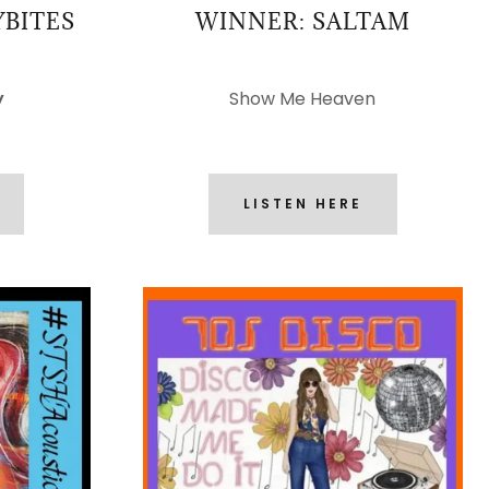
YBITES
WINNER: SALTAM
y
Show Me Heaven
LISTEN HERE