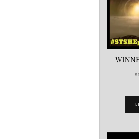
WINNE
S
L