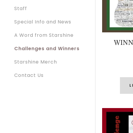
Staff
Special Info and News
A Word from Starshine
WINN
Challenges and Winners
Starshine Merch
Contact Us
L