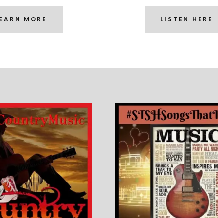
EARN MORE
LISTEN HERE