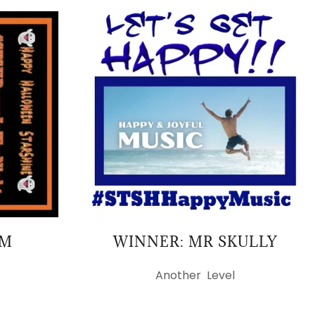
AM
WINNER: MR SKULLY
Another Level