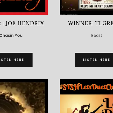
 : JOE HENDRIX
WINNER: TLGR
Chasin You
Beast
ISTEN HERE
LISTEN HERE