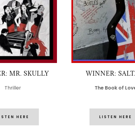
R: MR. SKULLY
WINNER: SAL
Thriller
The Book of Lov
ISTEN HERE
LISTEN HERE